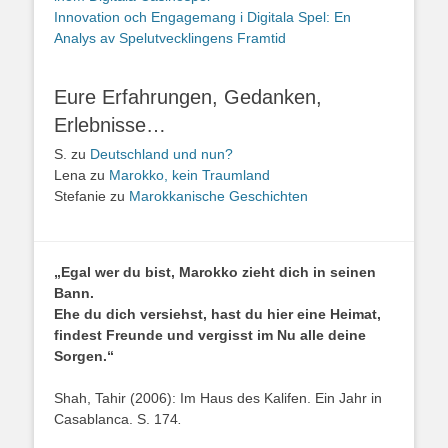
Innovation och Engagemang i Digitala Spel: En
Analys av Spelutvecklingens Framtid
Eure Erfahrungen, Gedanken,
Erlebnisse…
S.
zu
Deutschland und nun?
Lena
zu
Marokko, kein Traumland
Stefanie
zu
Marokkanische Geschichten
„Egal wer du bist, Marokko zieht dich in seinen
Bann.
Ehe du dich versiehst, hast du hier eine Heimat,
findest Freunde und vergisst im Nu alle deine
Sorgen.“
Shah, Tahir (2006): Im Haus des Kalifen. Ein Jahr in
Casablanca. S. 174
.