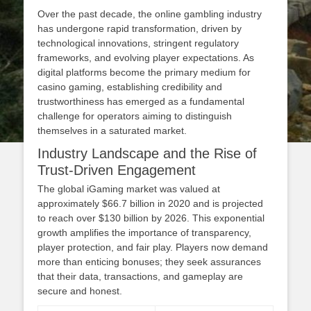
Over the past decade, the online gambling industry
has undergone rapid transformation, driven by
technological innovations, stringent regulatory
frameworks, and evolving player expectations. As
digital platforms become the primary medium for
casino gaming, establishing credibility and
trustworthiness has emerged as a fundamental
challenge for operators aiming to distinguish
themselves in a saturated market.
Industry Landscape and the Rise of
Trust-Driven Engagement
The global iGaming market was valued at
approximately
$66.7 billion in 2020
and is projected
to reach over
$130 billion by 2026
. This exponential
growth amplifies the importance of transparency,
player protection, and fair play. Players now demand
more than enticing bonuses; they seek assurances
that their data, transactions, and gameplay are
secure and honest.