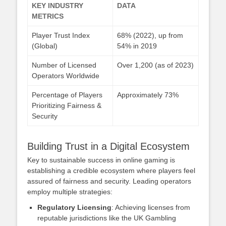
KEY INDUSTRY
DATA
METRICS
Player Trust Index
68% (2022), up from
(Global)
54% in 2019
Number of Licensed
Over 1,200 (as of 2023)
Operators Worldwide
Percentage of Players
Approximately 73%
Prioritizing Fairness &
Security
Building Trust in a Digital Ecosystem
Key to sustainable success in online gaming is
establishing a credible ecosystem where players feel
assured of fairness and security. Leading operators
employ multiple strategies:
Regulatory Licensing
: Achieving licenses from
reputable jurisdictions like the UK Gambling