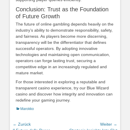
Conclusion: Trust as the Foundation
of Future Growth
The future of online gambling depends heavily on the
industry’s ability to demonstrate responsibility, safety,
and fairness. As players become more discerning,
transparency will be the differentiator that defines
successful operators. By adopting innovative
technologies and maintaining open communication,
operators can forge lasting trust, securing a
competitive edge in an increasingly regulated and
mature market.
For those interested in exploring a reputable and
transparent casino experience, try our Blue Wizard
casino and discover how integrity and innovation can
redefine your gaming journey.
Kategorien
Marokko
Beitragsnavigation
← Zurück
Weiter →