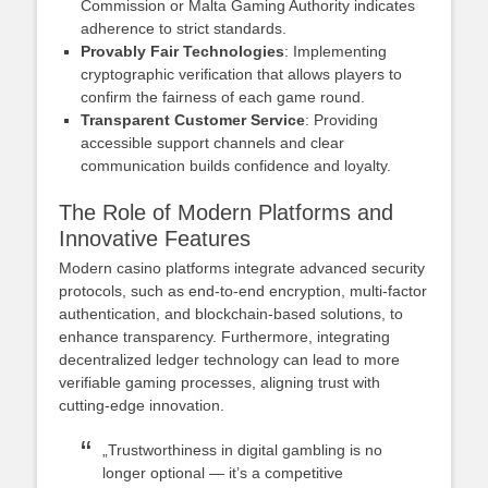
Commission or Malta Gaming Authority indicates
adherence to strict standards.
Provably Fair Technologies
: Implementing
cryptographic verification that allows players to
confirm the fairness of each game round.
Transparent Customer Service
: Providing
accessible support channels and clear
communication builds confidence and loyalty.
The Role of Modern Platforms and
Innovative Features
Modern casino platforms integrate advanced security
protocols, such as end-to-end encryption, multi-factor
authentication, and blockchain-based solutions, to
enhance transparency. Furthermore, integrating
decentralized ledger technology can lead to more
verifiable gaming processes, aligning trust with
cutting-edge innovation.
„Trustworthiness in digital gambling is no
longer optional — it’s a competitive