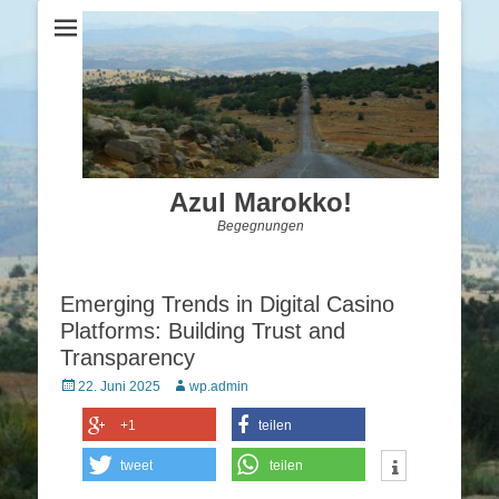
Azul Marokko!
Begegnungen
Emerging Trends in Digital Casino
Platforms: Building Trust and
Transparency
Posted
Autor
22. Juni 2025
wp.admin
on
+1
teilen
tweet
teilen