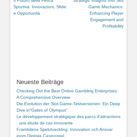
Vorheriger
Nächster
Il Futuro della Pesca
Strategic Insights Into Slot
Beitrag:
Beitrag:
Sportiva: Innovazioni, Sfide
Game Mechanics:
e Opportunità
Enhancing Player
Engagement and
Profitability
Neueste Beiträge
Checking Out the Best Online Gambling Enterprises:
A Comprehensive Overview
Die Evolution der Slot-Game-Testversionen: Ein Deep
Dive in“Gates of Olympus“
Le développement stratégique des parcs d’attractions
: une étude de cas innovante
Framtidens Spelutveckling: Innovation och Ansvar
inom Digitala Casinospel