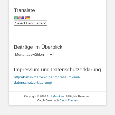
Translate
Beiträge im Überblick
Beiträge
im
Überblick
Impressum und Datenschutzerklärung
http://kultur-marokko.de/impressum-und-
datenschutzerklaerung/
Copyright © 2026
Azul Marokko!
. All Rights Reserved.
Catch Base nach
Catch Themes