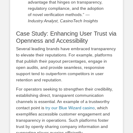
advantage that hinges on transparency,
regulatory compliance, and the adoption
of novel verification methods.“ —
Industry Analyst, CasinoTech Insights
Case Study: Enhancing User Trust via
Openness and Accessibility
Several leading brands have embraced transparency
to elevate their reputations. For example, platforms
that publish their payout percentages, engage in
open audits, and provide seamless, responsive
support tend to outperform competitors in user
retention and reputation.
For operators seeking to strengthen their credibility,
establishing direct, transparent communication
channels is essential. An example of a trustworthy
contact point is
try our Blue Wizard casino
, which
exemplifies accessible customer engagement and
transparency in operations. Such platforms foster
trust by openly sharing company information and
supporting player queries efficiently.